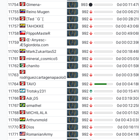
11754
Gimena-
993
0d 00:11:47h
11755
Reino Mugen
992
0d 00:06:21h
11756
[Ted ¨G¨[
992
0d 00:28:21h
11757
TAHOKKE
992
0d 00:43:06h
11758
FlippoMasteR
992
0d 00:49:06h
Œ-Anyesc-
11759
992
0d 00:02:39h
Æ5giordota.com
11760
MarkZukaritas52
992
0d 00:18:46h
11761
mineral_cosmico5
992
0d 00:05:05h
11762
chanito
992
0d 00:01:59h
11763
992
0d 00:03:59h
rodriguezcartagenapaolo0
11764
TAVO
992
0d 00:04:18h
11765
Trotsky231
992
0d 00:15:41h
11766
Adr_05
992
0d 03:19:30h
11767
srmathel
992
0d 00:12:25h
11768
MICHILALA
992
0d 00:01:52h
11769
Arthurxmold
992
0d 00:43:03h
11770
Dios
992
0d 00:16:11h
11771
RomanianArmy
992
0d 00:04:19h