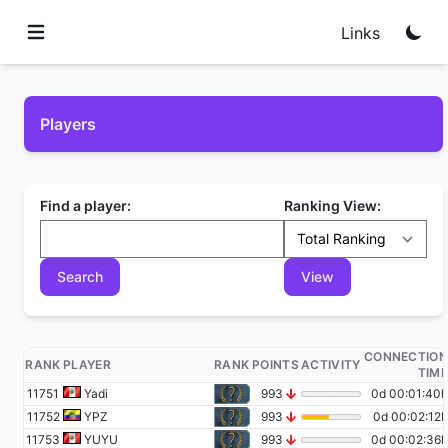
Links
Players
Find a player:
Ranking View:
CONNECTION
RANK
PLAYER
RANK
POINTS
ACTIVITY
TIME
11751
Yadi
993
0d 00:01:40h
11752
YPZ
993
0d 00:02:12h
11753
YUYU
993
0d 00:02:36h