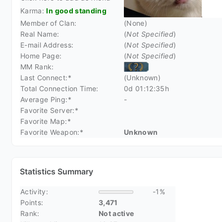
Karma:
In good standing
Member of Clan:
(None)
Real Name:
(
Not Specified
)
E-mail Address:
(
Not Specified
)
Home Page:
(
Not Specified
)
MM Rank:
Last Connect:*
(Unknown)
Total Connection Time:
0d 01:12:35h
Average Ping:*
-
Favorite Server:*
Favorite Map:*
Favorite Weapon:*
Unknown
Statistics Summary
Activity:
-1%
Points:
3,471
Rank:
Not active