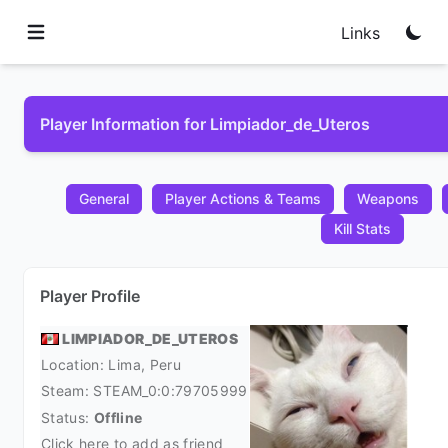
Links
Player Information for Limpiador_de_Uteros
General
Player Actions & Teams
Weapons
Kill Stats
Player Profile
LIMPIADOR_DE_UTEROS
Location: Lima,
Peru
Steam:
STEAM_0:0:79705999
Status:
Offline
Click here to add as friend