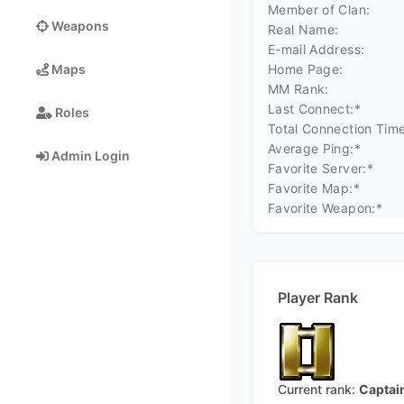
Member of Clan:
Weapons
Real Name:
E-mail Address:
Home Page:
Maps
MM Rank:
Last Connect:*
Roles
Total Connection Time
Average Ping:*
Admin Login
Favorite Server:*
Favorite Map:*
Favorite Weapon:*
Player Rank
Current rank:
Captai