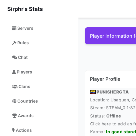
Sirphr's Stats
Servers
Player Information 
Rules
Chat
Players
Player Profile
Clans
PUNISHERGTA
Location: Usaquen,
C
Countries
Steam:
STEAM_0:1:8
Awards
Status:
Offline
Click here to add as f
Actions
Karma:
In good stan