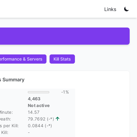
Links
rformance & Servers
Kill Stats
cs Summary
-1%
4,463
Not active
Minute:
14.57
Death:
79.7692 (-*)
 per Kill:
0.0844 (-*)
Kill:
-