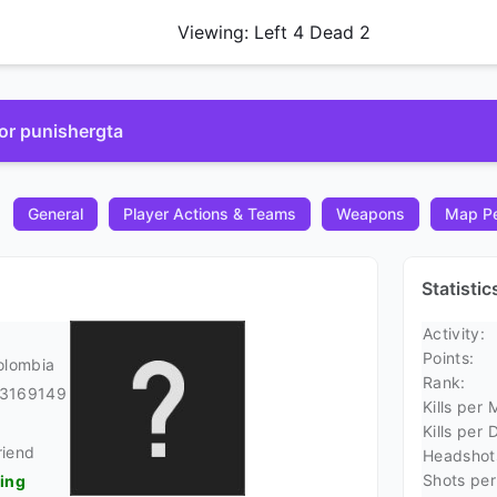
Viewing: Left 4 Dead 2
for punishergta
General
Player Actions & Teams
Weapons
Map Pe
Statisti
Activity:
Points:
olombia
Rank:
23169149
Kills per 
Kills per 
riend
Headshots
Shots per 
ding