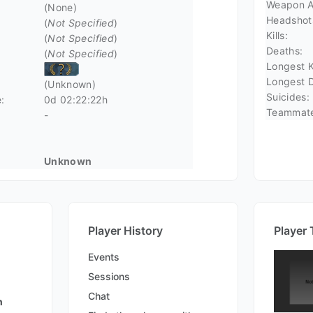
Weapon A
(None)
Headshot
(
Not Specified
)
Kills:
(
Not Specified
)
Deaths:
(
Not Specified
)
Longest Ki
Longest D
(Unknown)
Suicides:
:
0d 02:22:22h
Teammate 
-
Unknown
Player History
Player 
Events
Sessions
Chat
n