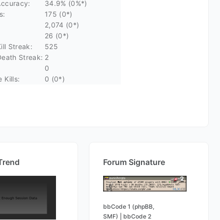
ccuracy:
34.9% (0%*)
s:
175 (0*)
2,074 (0*)
26 (0*)
ll Streak:
525
eath Streak:
2
0
Kills:
0 (0*)
Trend
Forum Signature
bbCode 1 (phpBB,
SMF)
|
bbCode 2