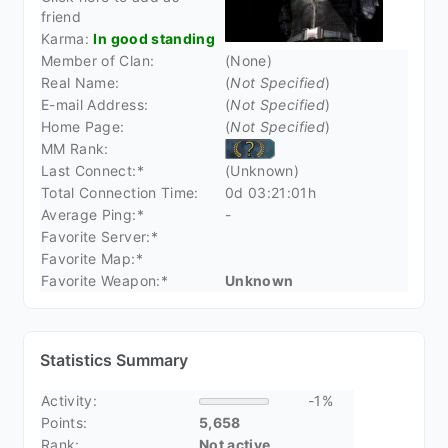
friend
Karma:
In good standing
Member of Clan:
(None)
Real Name:
(
Not Specified
)
E-mail Address:
(
Not Specified
)
Home Page:
(
Not Specified
)
MM Rank:
Last Connect:*
(Unknown)
Total Connection Time:
0d 03:21:01h
Average Ping:*
-
Favorite Server:*
Favorite Map:*
Favorite Weapon:*
Unknown
Statistics Summary
Activity:
-1%
Points:
5,658
Rank:
Not active