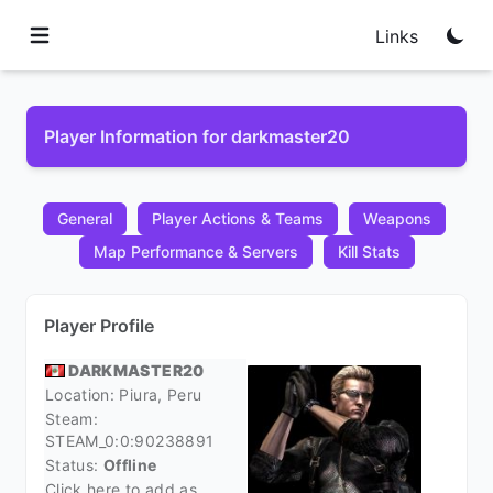
Links
Player Information for darkmaster20
General
Player Actions & Teams
Weapons
Map Performance & Servers
Kill Stats
Player Profile
DARKMASTER20
Location: Piura,
Peru
Steam:
STEAM_0:0:90238891
Status:
Offline
Click here to add as