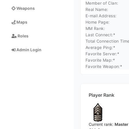
Member of Clan:
Weapons
Real Name:
E-mail Address:
Home Page:
Maps
MM Rank:
Last Connect:*
Roles
Total Connection Time
Average Ping:*
Admin Login
Favorite Server:*
Favorite Map:*
Favorite Weapon:*
Player Rank
Current rank:
Master