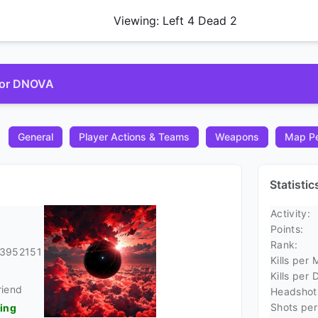
Viewing: Left 4 Dead 2
 for DNOVA
General
Player Actions & Teams
Weapons
Map Pe
Statisti
Activity:
Points:
Rank:
23952151
Kills per 
Kills per 
riend
Headshots
Shots per 
ding