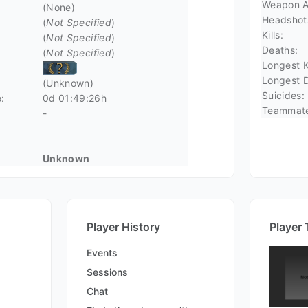
Weapon A
(None)
Headshot
(
Not Specified
)
Kills:
(
Not Specified
)
Deaths:
(
Not Specified
)
Longest Ki
Longest D
(Unknown)
Suicides:
:
0d 01:49:26h
Teammate 
-
Unknown
Player History
Player 
Events
Sessions
Chat