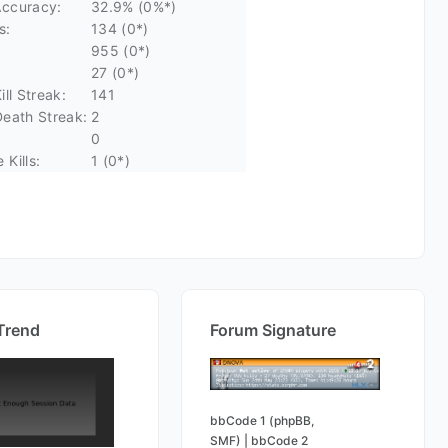
ccuracy:
32.9% (0%*)
s:
134 (0*)
955 (0*)
27 (0*)
ll Streak:
141
eath Streak:
2
0
Kills:
1 (0*)
Trend
Forum Signature
bbCode 1 (phpBB,
SMF)
|
bbCode 2