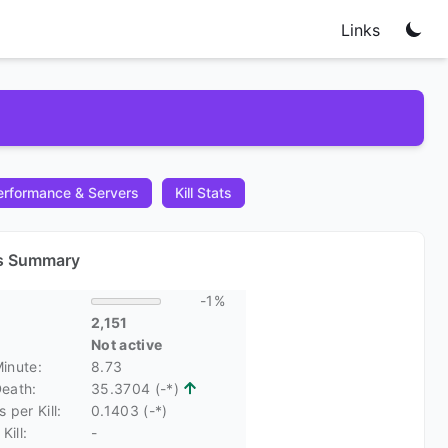
Links
rformance & Servers
Kill Stats
cs Summary
-1%
2,151
Not active
Minute:
8.73
Death:
35.3704 (-*)
 per Kill:
0.1403 (-*)
Kill:
-