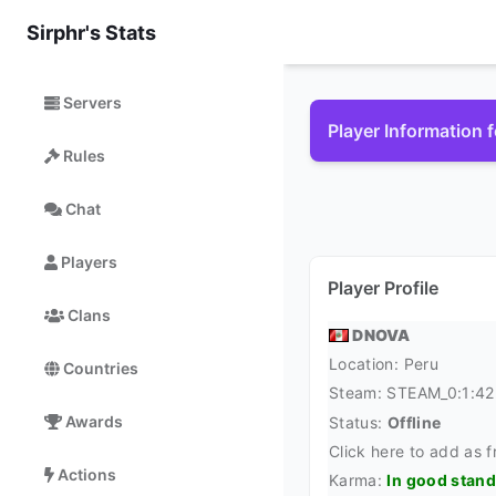
Sirphr's Stats
Servers
Player Information
Rules
Chat
Players
Player Profile
Clans
DNOVA
Location:
Peru
Countries
Steam:
STEAM_0:1:4
Awards
Status:
Offline
Click here to add as f
Actions
Karma:
In good stan