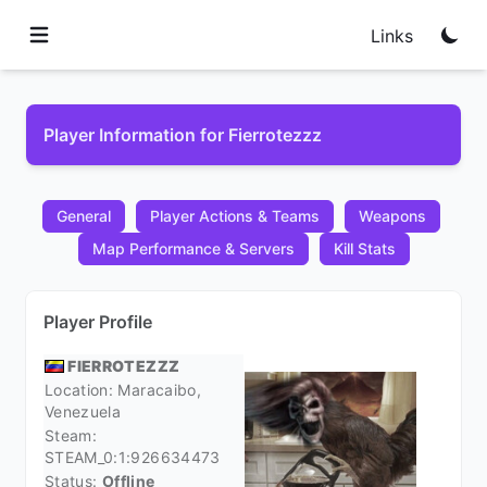
Links
Player Information for Fierrotezzz
General
Player Actions & Teams
Weapons
Map Performance & Servers
Kill Stats
Player Profile
FIERROTEZZZ
Location: Maracaibo,
Venezuela
Steam:
STEAM_0:1:926634473
Status:
Offline