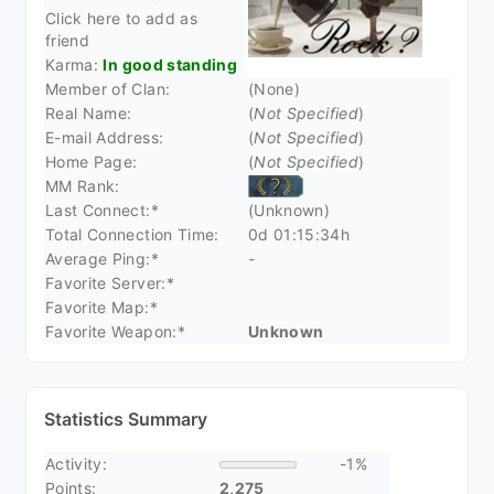
Click here to add as
friend
Karma:
In good standing
Member of Clan:
(None)
Real Name:
(
Not Specified
)
E-mail Address:
(
Not Specified
)
Home Page:
(
Not Specified
)
MM Rank:
Last Connect:*
(Unknown)
Total Connection Time:
0d 01:15:34h
Average Ping:*
-
Favorite Server:*
Favorite Map:*
Favorite Weapon:*
Unknown
Statistics Summary
Activity:
-1%
Points:
2,275